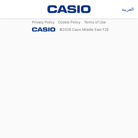
العربية
Privacy Policy
Cookie Policy
Terms of Use
©
2026
Casio Middle East FZE