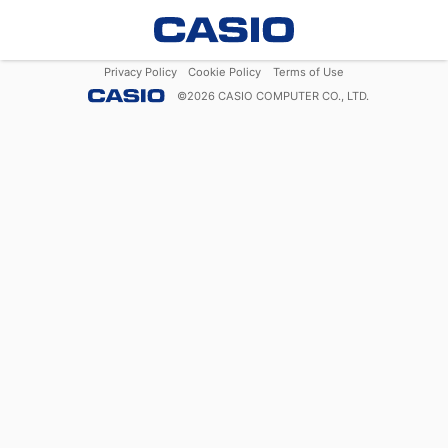
Privacy Policy
Cookie Policy
Terms of Use
©
2026
CASIO COMPUTER CO., LTD.