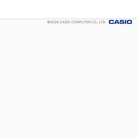
©
2026
CASIO COMPUTER CO., LTD.