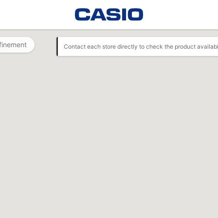
finement
Contact each store directly to check the product availabi