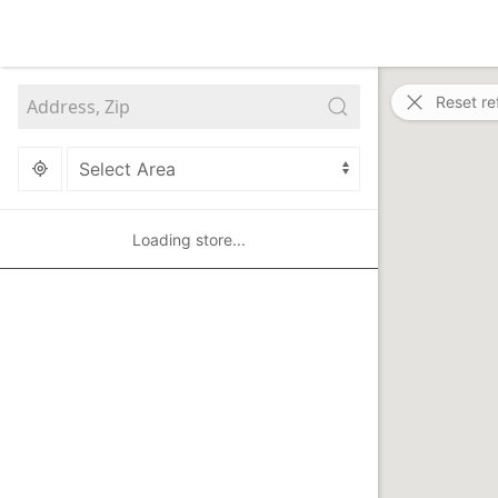
Reset re
Loading store...