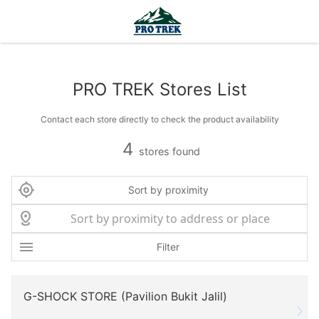
PRO TREK Stores List
Contact each store directly to check the product availability
4
stores found
Sort by proximity
Filter
G-SHOCK STORE (Pavilion Bukit Jalil)