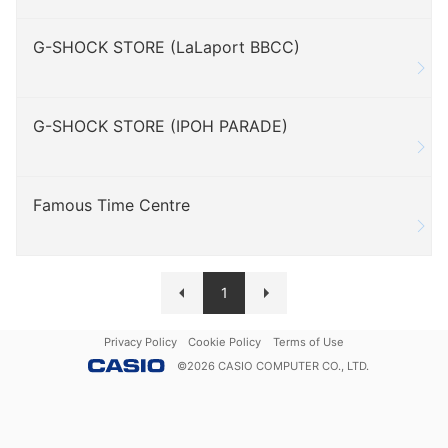
G-SHOCK STORE (LaLaport BBCC)
G-SHOCK STORE (IPOH PARADE)
Famous Time Centre
1
Privacy Policy
Cookie Policy
Terms of Use
©
2026
CASIO COMPUTER CO., LTD.