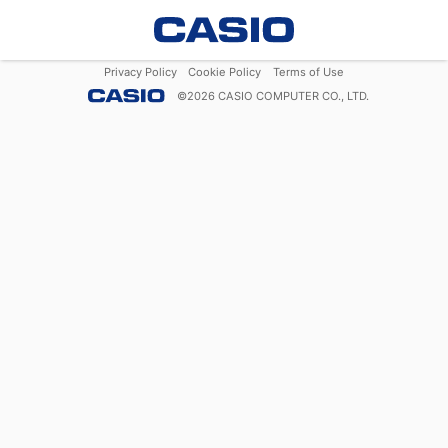
Privacy Policy
Cookie Policy
Terms of Use
©
2026
CASIO COMPUTER CO., LTD.