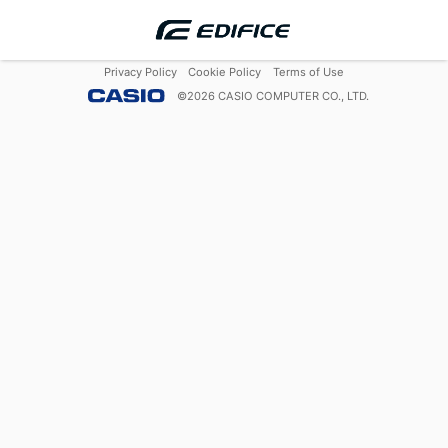
Privacy Policy
Cookie Policy
Terms of Use
©
2026
CASIO COMPUTER CO., LTD.