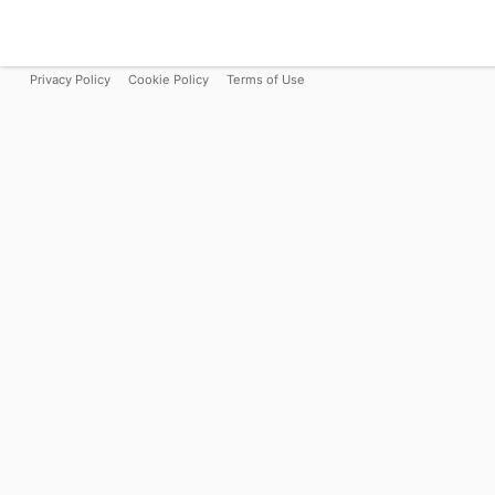
Privacy Policy
Cookie Policy
Terms of Use