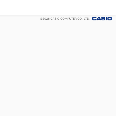
©
2026
CASIO COMPUTER CO., LTD.