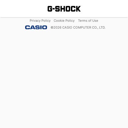
Privacy Policy
Cookie Policy
Terms of Use
©
2026
CASIO COMPUTER CO., LTD.