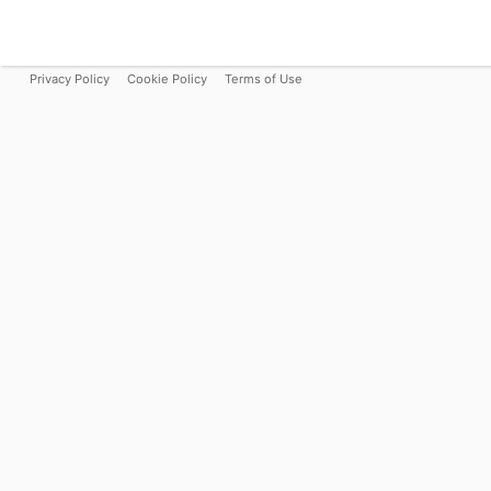
Privacy Policy
Cookie Policy
Terms of Use