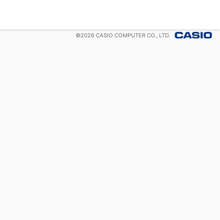
©
2026
CASIO COMPUTER CO., LTD.