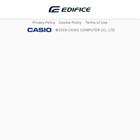
Privacy Policy
Cookie Policy
Terms of Use
©
2026
CASIO COMPUTER CO., LTD.