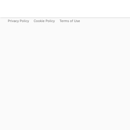
Privacy Policy
Cookie Policy
Terms of Use