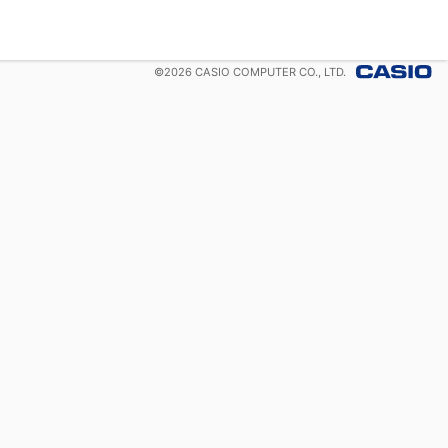
©
2026
CASIO COMPUTER CO., LTD.