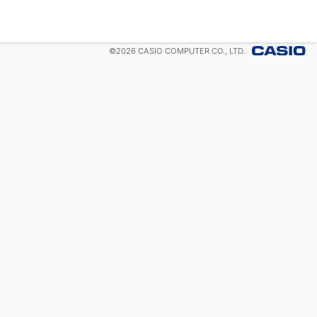
©
2026
CASIO COMPUTER CO., LTD.