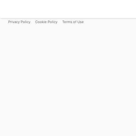
Privacy Policy
Cookie Policy
Terms of Use