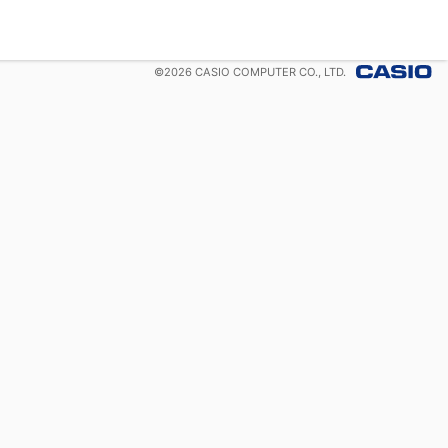
©
2026
CASIO COMPUTER CO., LTD.