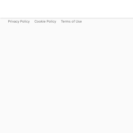
Privacy Policy
Cookie Policy
Terms of Use