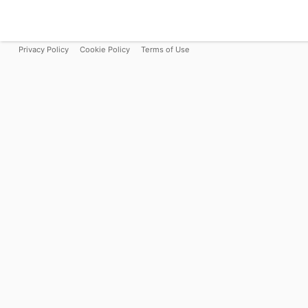
Privacy Policy
Cookie Policy
Terms of Use