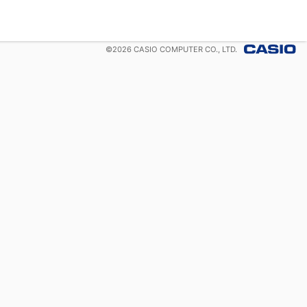
©
2026
CASIO COMPUTER CO., LTD.