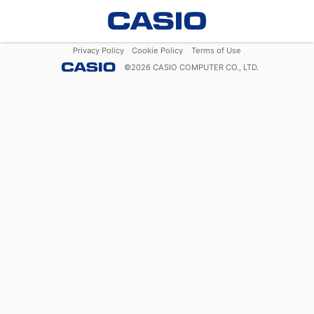
Privacy Policy
Cookie Policy
Terms of Use
©
2026
CASIO COMPUTER CO., LTD.