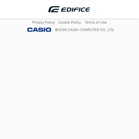
Privacy Policy
Cookie Policy
Terms of Use
©
2026
CASIO COMPUTER CO., LTD.