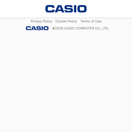
Privacy Policy
Cookie Policy
Terms of Use
©
2026
CASIO COMPUTER CO., LTD.