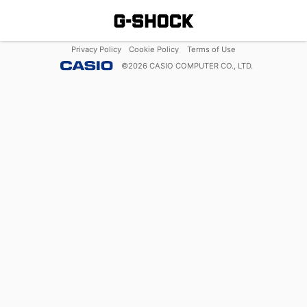
Privacy Policy
Cookie Policy
Terms of Use
©
2026
CASIO COMPUTER CO., LTD.