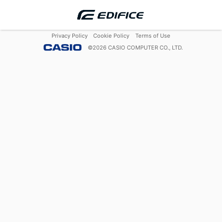
Privacy Policy
Cookie Policy
Terms of Use
©
2026
CASIO COMPUTER CO., LTD.