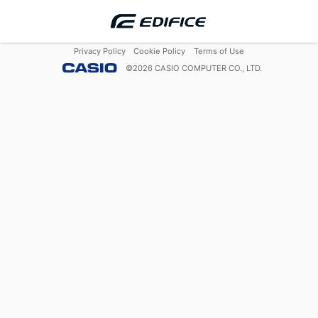
Privacy Policy
Cookie Policy
Terms of Use
©
2026
CASIO COMPUTER CO., LTD.