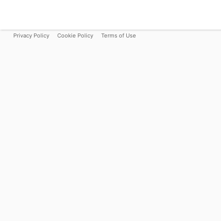
Privacy Policy
Cookie Policy
Terms of Use