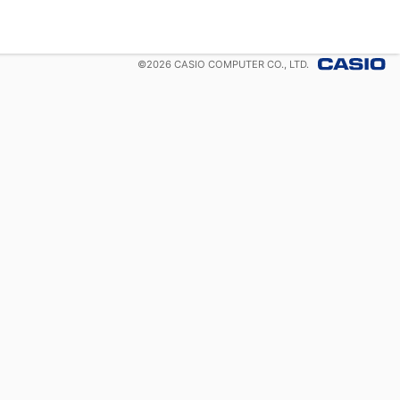
©
2026
CASIO COMPUTER CO., LTD.