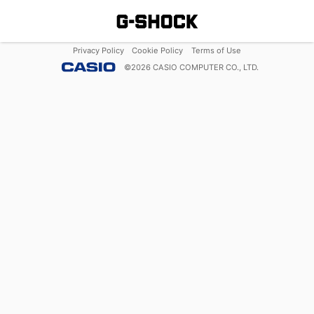
Privacy Policy
Cookie Policy
Terms of Use
©
2026
CASIO COMPUTER CO., LTD.