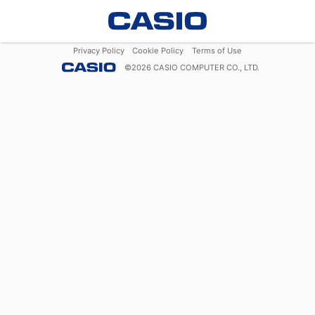
Privacy Policy
Cookie Policy
Terms of Use
©
2026
CASIO COMPUTER CO., LTD.