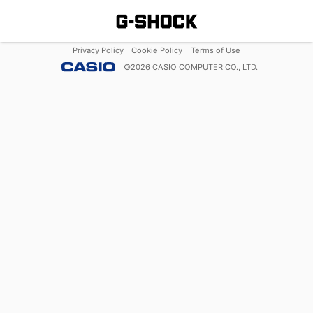
Privacy Policy
Cookie Policy
Terms of Use
©
2026
CASIO COMPUTER CO., LTD.