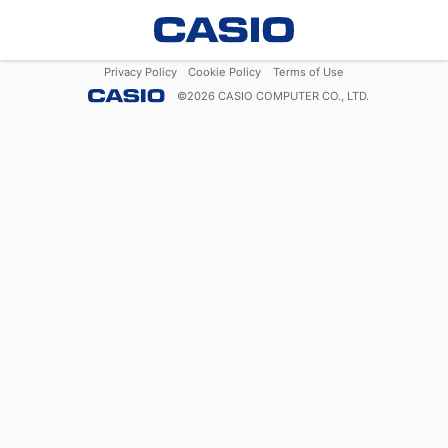
Privacy Policy
Cookie Policy
Terms of Use
©
2026
CASIO COMPUTER CO., LTD.