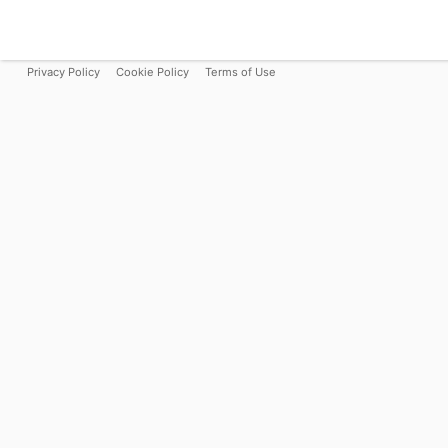
Privacy Policy
Cookie Policy
Terms of Use