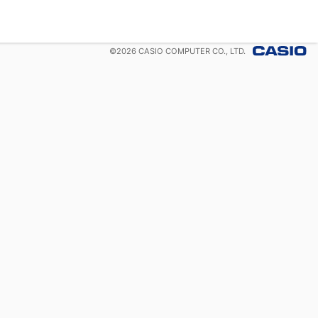
©
2026
CASIO COMPUTER CO., LTD.