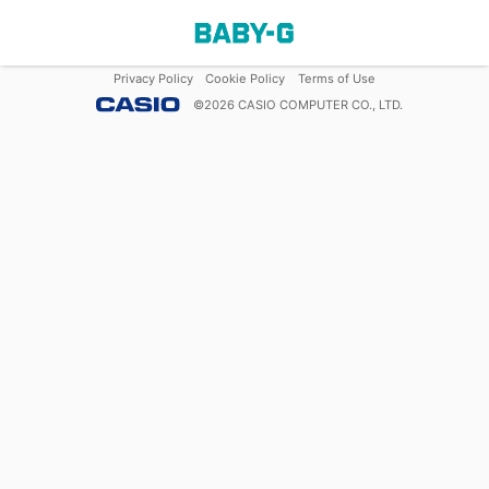
Privacy Policy
Cookie Policy
Terms of Use
©
2026
CASIO COMPUTER CO., LTD.