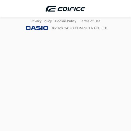
Privacy Policy
Cookie Policy
Terms of Use
©
2026
CASIO COMPUTER CO., LTD.