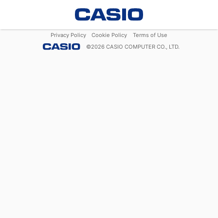
Privacy Policy
Cookie Policy
Terms of Use
©
2026
CASIO COMPUTER CO., LTD.