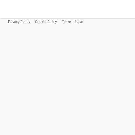
Privacy Policy
Cookie Policy
Terms of Use