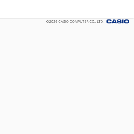
©
2026
CASIO COMPUTER CO., LTD.