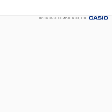
©
2026
CASIO COMPUTER CO., LTD.