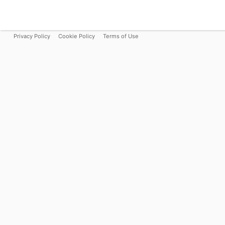
Privacy Policy
Cookie Policy
Terms of Use