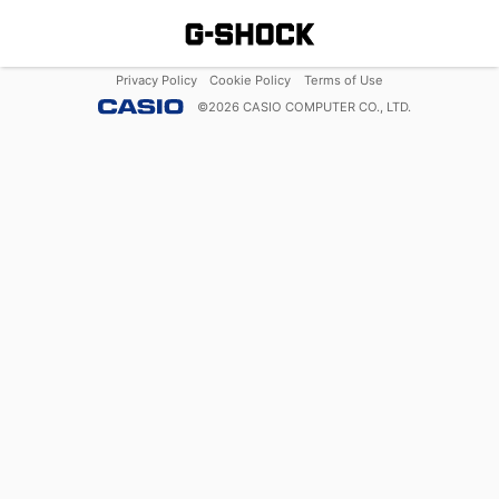
Privacy Policy
Cookie Policy
Terms of Use
©
2026
CASIO COMPUTER CO., LTD.