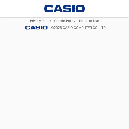
Privacy Policy
Cookie Policy
Terms of Use
©
2026
CASIO COMPUTER CO., LTD.