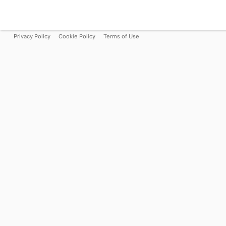
Privacy Policy
Cookie Policy
Terms of Use