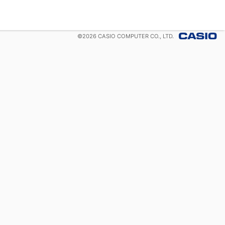
©
2026
CASIO COMPUTER CO., LTD.