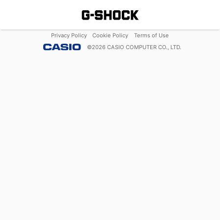
Privacy Policy
Cookie Policy
Terms of Use
©
2026
CASIO COMPUTER CO., LTD.