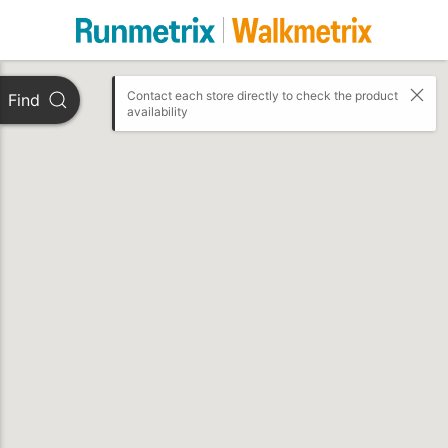
Contact each store directly to check the product 
Find
availability