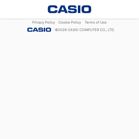
Privacy Policy
Cookie Policy
Terms of Use
©
2026
CASIO COMPUTER CO., LTD.