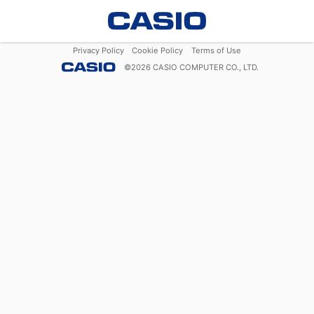
Privacy Policy
Cookie Policy
Terms of Use
©
2026
CASIO COMPUTER CO., LTD.