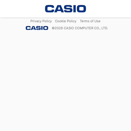
Privacy Policy
Cookie Policy
Terms of Use
©
2026
CASIO COMPUTER CO., LTD.