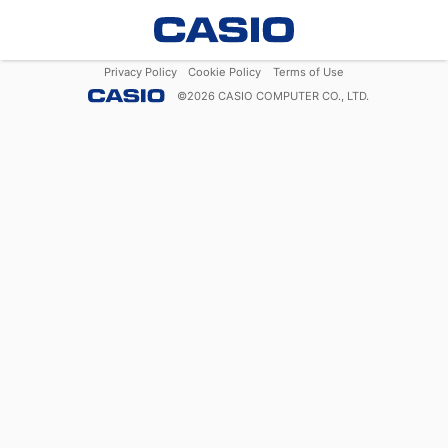
Privacy Policy
Cookie Policy
Terms of Use
©
2026
CASIO COMPUTER CO., LTD.