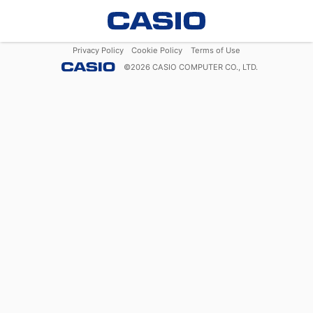
Privacy Policy
Cookie Policy
Terms of Use
©
2026
CASIO COMPUTER CO., LTD.