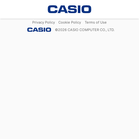
Privacy Policy
Cookie Policy
Terms of Use
©
2026
CASIO COMPUTER CO., LTD.