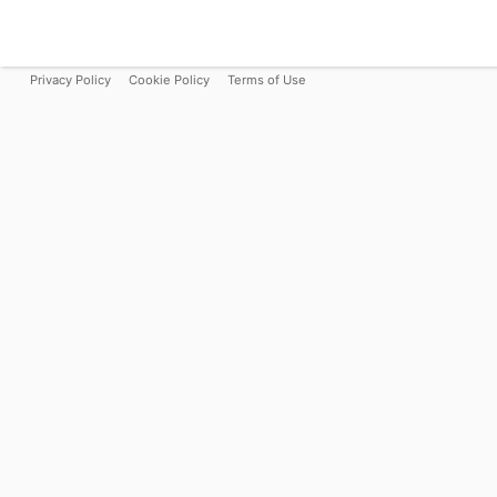
Privacy Policy
Cookie Policy
Terms of Use