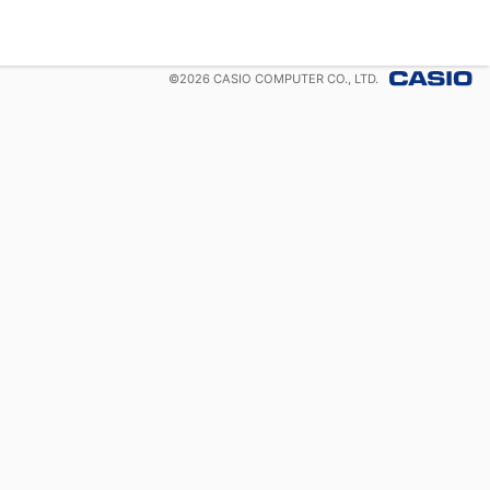
©
2026
CASIO COMPUTER CO., LTD.