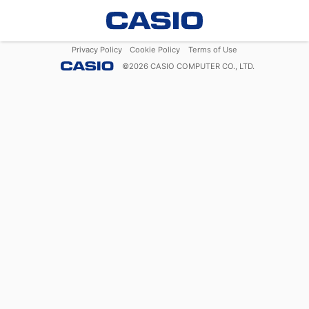
Privacy Policy
Cookie Policy
Terms of Use
©
2026
CASIO COMPUTER CO., LTD.