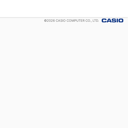
©
2026
CASIO COMPUTER CO., LTD.