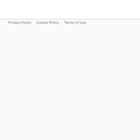
Privacy Policy
Cookie Policy
Terms of Use