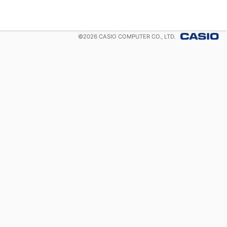
©
2026
CASIO COMPUTER CO., LTD.