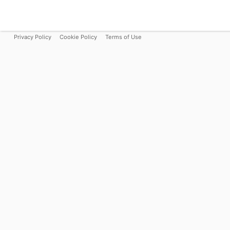
Privacy Policy
Cookie Policy
Terms of Use