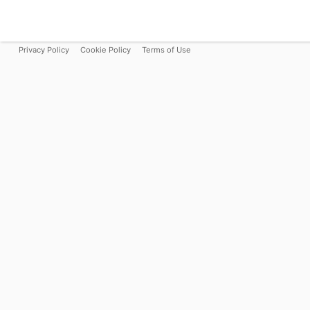
Privacy Policy
Cookie Policy
Terms of Use