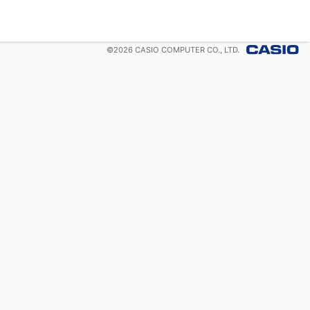
©
2026
CASIO COMPUTER CO., LTD.