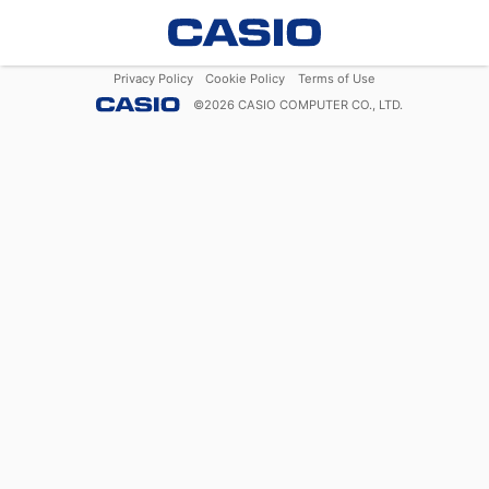
Privacy Policy
Cookie Policy
Terms of Use
©
2026
CASIO COMPUTER CO., LTD.