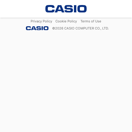
Privacy Policy
Cookie Policy
Terms of Use
©
2026
CASIO COMPUTER CO., LTD.